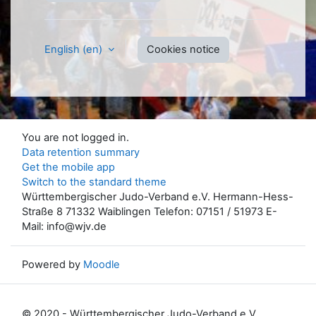
English ‎(en)‎
Cookies notice
You are not logged in.
Data retention summary
Get the mobile app
Switch to the standard theme
Württembergischer Judo-Verband e.V. Hermann-Hess-
Straße 8 71332 Waiblingen Telefon: 07151 / 51973 E-
Mail: info@wjv.de
Powered by
Moodle
© 2020 - Württembergischer Judo-Verband e.V.