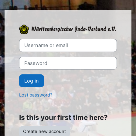
Skip to main content
Log in to WJV
Skip to create new account
Username or email
Password
Log in
Lost password?
Is this your first time here?
Create new account